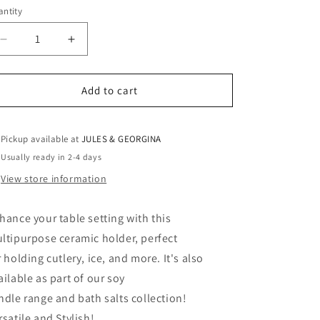
ntity
antity
Decrease
Increase
quantity
quantity
for
for
Ceramic
Ceramic
Add to cart
holder
holder
Pickup available at
JULES & GEORGINA
Usually ready in 2-4 days
View store information
hance your table setting with this
ltipurpose ceramic holder, perfect
r holding cutlery, ice, and more. It's also
ailable as part of our soy
ndle range and bath salts collection!
rsatile and Stylish!