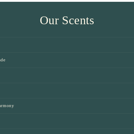
Our Scents
t
ade
e
Harmony