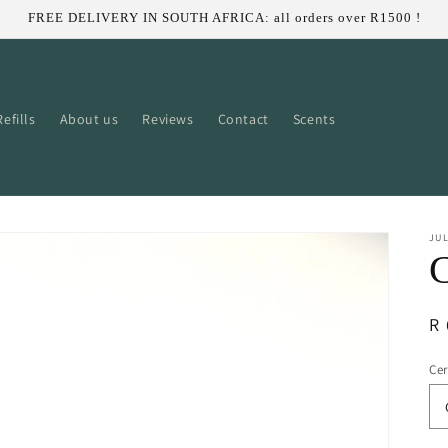
FREE DELIVERY IN SOUTH AFRICA: all orders over R1500 !
efills
About us
Reviews
Contact
Scents
JUL
C
R
R 
pr
Ce