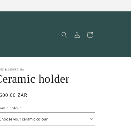
Log
Cart
in
ES & GEORGINA
eramic holder
egular
600.00 ZAR
ice
ramic Colour