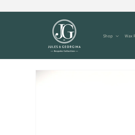
Skip to
content
Shop
Wax R
Skip to
product
information