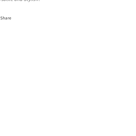
Share