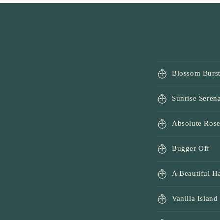
1
in
modal
Blossom Burs
Sunrise Seren
Absolute Ros
Bugger Off
A Beautiful 
Vanilla Island