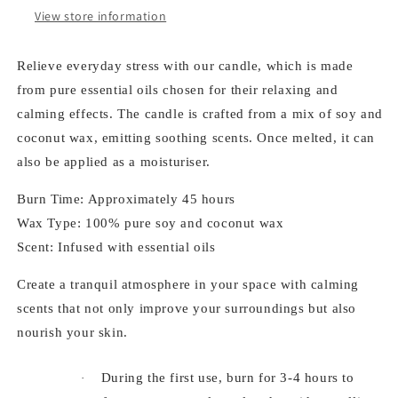
265
265
View store information
ml
ml
Relieve everyday stress with our candle, which is made
from pure essential oils chosen for their relaxing and
calming effects. The candle is crafted from a mix of soy and
coconut wax, emitting soothing scents. Once melted, it can
also be applied as a moisturiser.
Burn Time: Approximately 45 hours
Wax Type: 100% pure soy and coconut wax
Scent: Infused with essential oils
Create a tranquil atmosphere in your space with calming
scents that not only improve your surroundings but also
nourish your skin.
During the first use, burn for 3-4 hours to
·