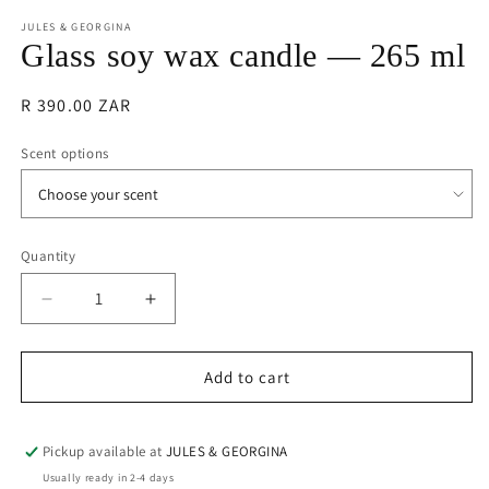
m
JULES & GEORGINA
Glass soy wax candle — 265 ml
Regular
R 390.00 ZAR
price
Scent options
Quantity
Quantity
Decrease
Increase
quantity
quantity
for
for
Glass
Glass
Add to cart
soy
soy
wax
wax
candle
candle
Pickup available at
JULES & GEORGINA
—
—
Usually ready in 2-4 days