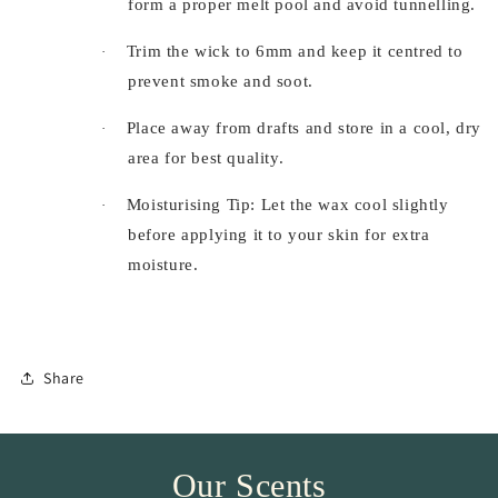
form a proper melt pool and avoid tunnelling.
Trim the wick to 6mm and keep it centred to
·
prevent smoke and soot.
Place away from drafts and store in a cool, dry
·
area for best quality.
Moisturising Tip: Let the wax cool slightly
·
before applying it to your skin for extra
moisture.
Share
Our Scents