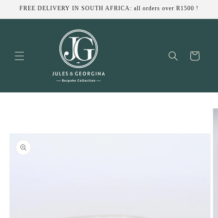
Skip to
FREE DELIVERY IN SOUTH AFRICA: all orders over R1500 !
content
Cart
Skip to
product
information