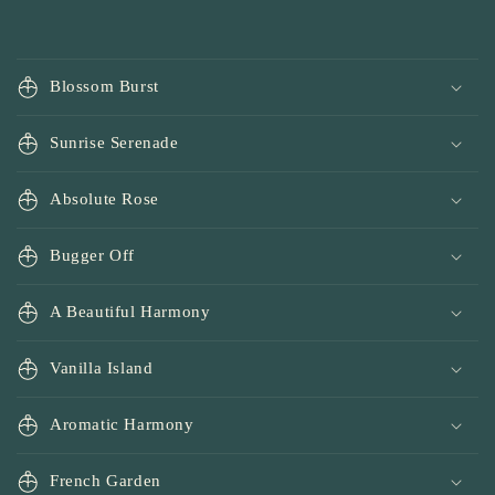
Blossom Burst
Sunrise Serenade
Absolute Rose
Bugger Off
A Beautiful Harmony
Vanilla Island
Aromatic Harmony
French Garden