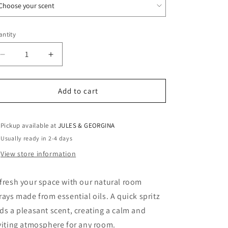
ntity
antity
Decrease
Increase
quantity
quantity
for
for
Room
Room
Add to cart
sprays
sprays
—
—
200
200
Pickup available at
JULES & GEORGINA
ml
ml
Usually ready in 2-4 days
View store information
fresh your space with our natural room
rays made from essential oils. A quick spritz
ds a pleasant scent, creating a calm and
viting atmosphere for any room.