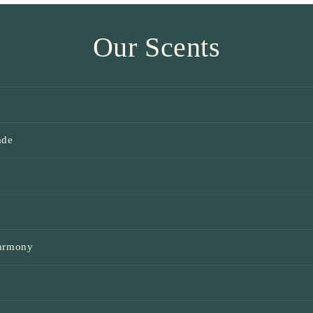
Our Scents
t
ade
e
Harmony