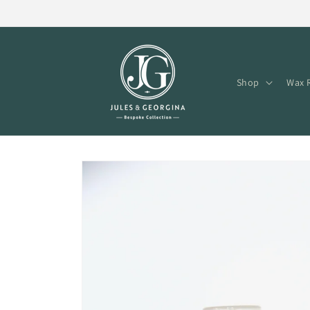
Skip to
content
Shop
Wax R
Skip to
product
information