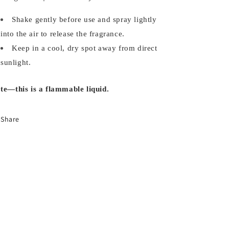
Shake gently before use and spray lightly
into the air to release the fragrance.
Keep in a cool, dry spot away from direct
sunlight.
te—this is a flammable liquid.
Share