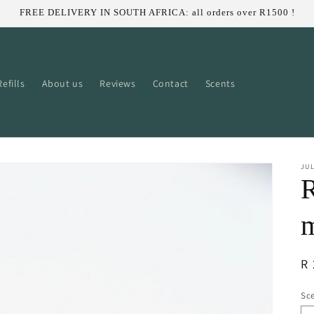
FREE DELIVERY IN SOUTH AFRICA: all orders over R1500 !
efills
About us
Reviews
Contact
Scents
JUL
R
R 
pr
Sce