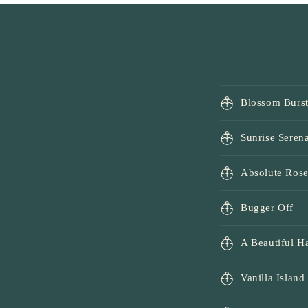
1
in
modal
Blossom Burs
Sunrise Seren
Absolute Ros
Bugger Off
A Beautiful 
Vanilla Island