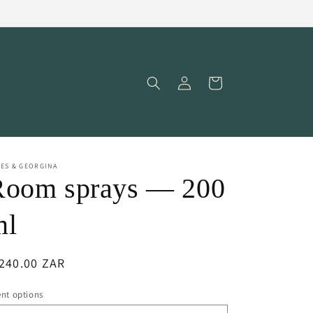
Log
Cart
in
ES & GEORGINA
Room sprays — 200
ml
egular
240.00 ZAR
ice
nt options